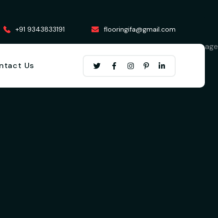
+91 9343833191
flooringifa@gmail.com
ntact Us