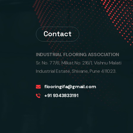
Contact
INDUSTRIAL FLOORING ASSOCIATION‎
Sr. No. 77/6, Milkat No. 216/1, Vishnu Malati
Industrial Estate, Shivane, Pune 411023.
flooringifa@gmail.com
+91 9343833191