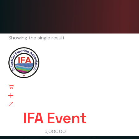
Showing the single result
IFA Event
5,000.00