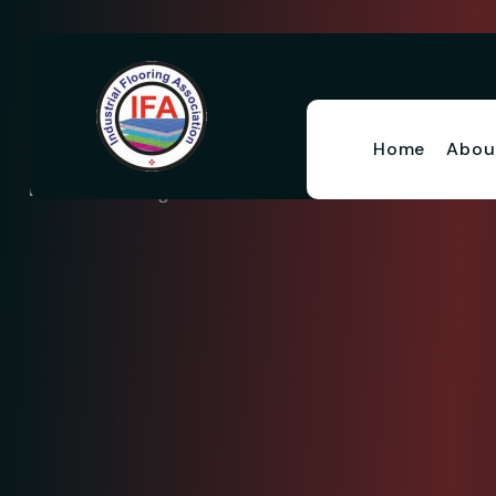
Home
Abou