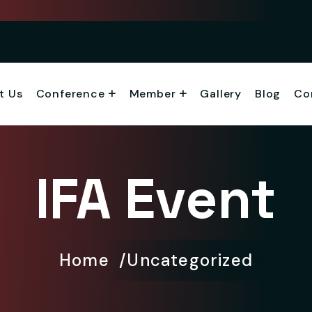
t Us
Conference
Member
Gallery
Blog
Co
IFA Event
Home
Uncategorized