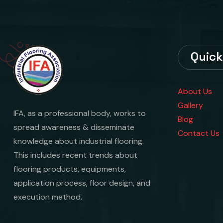
Quick
About Us
Gallery
IFA, as a professional body, works to
Blog
spread awareness & disseminate
Contact Us
knowledge about industrial flooring.
This includes recent trends about
flooring products, equipments,
application process, floor design, and
execution method.