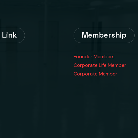
 Link
Membership
Founder Members
Corporate Life Member
Corporate Member